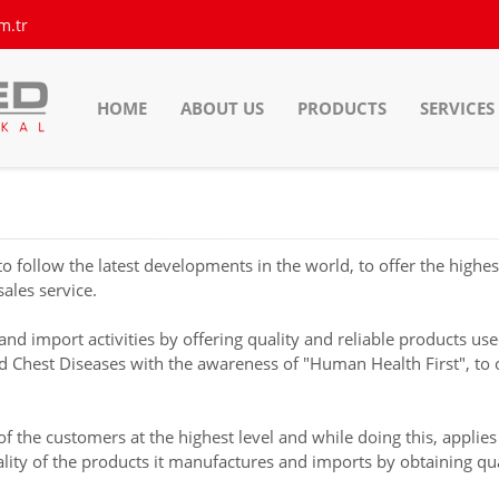
m.tr
HOME
ABOUT US
PRODUCTS
SERVICES
llow the latest developments in the world, to offer the highest 
sales service.
 import activities by offering quality and reliable products use
nd Chest Diseases with the awareness of "Human Health First", to
he customers at the highest level and while doing this, applies 
ty of the products it manufactures and imports by obtaining qualit