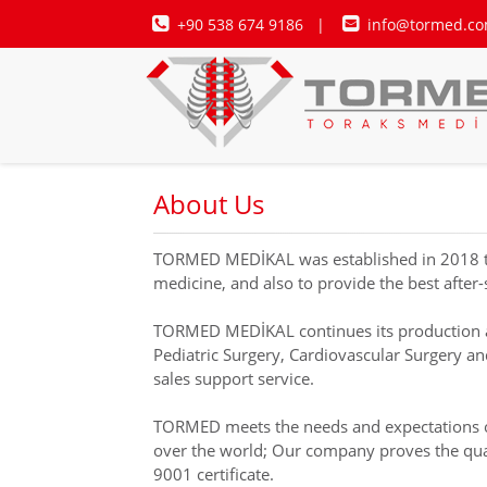
+90 538 674 9186
|
info@tormed.co
About Us
TORMED MEDİKAL was established in 2018 to fo
medicine, and also to provide the best after-
TORMED MEDİKAL continues its production and
Pediatric Surgery, Cardiovascular Surgery a
sales support service.
TORMED meets the needs and expectations of t
over the world; Our company proves the quali
9001 certificate.