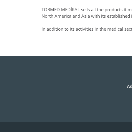
TORMED MEDİKAL sells all the products it ma
North America and Asia with its established 
In addition to its activities in the medical se
Ad