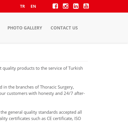
TR
EN
PHOTO GALLERY
CONTACT US
quality products to the service of Turkish
d in the branches of Thoracic Surgery,
 our customers with honesty and 24/7 after-
the general quality standards accepted all
y certificates such as CE certificate, ISO