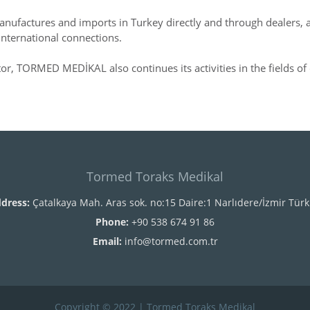
nufactures and imports in Turkey directly and through dealers, an
international connections.
ctor, TORMED MEDİKAL also continues its activities in the fields of 
Tormed Toraks Medikal
dress:
Çatalkaya Mah. Aras sok. no:15 Daire:1 Narlıdere/İzmir Türk
Phone:
+90 538 674 91 86
Email:
info@tormed.com.tr
Copyright © 2022 | Tormed Toraks Medikal