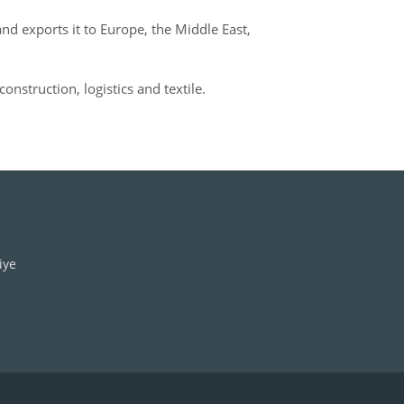
d exports it to Europe, the Middle East,
construction, logistics and textile.
iye