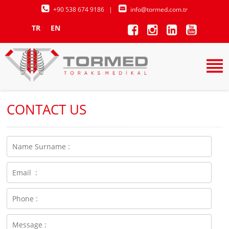
+90 538 674 9186
|
info@tormed.com.tr
TR
EN
CONTACT US