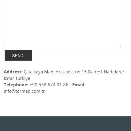
Address:
Çatalkaya Mah. Aras sok. no:15 Daire:1 Narlıdere/
İzmir Türkiye
Telephone:
+90 538 674 91 86 -
Email:
info@tormed.com.tr